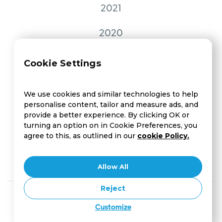
2021
2020
2019
Cookie Settings
2018
We use cookies and similar technologies to help
personalise content, tailor and measure ads, and
2017
provide a better experience. By clicking OK or
turning an option on in Cookie Preferences, you
2016
agree to this, as outlined in our
cookie Policy.
2015
Allow All
Reject
Customize
Copyright © Compass UX Session | Designed by
Crafthub