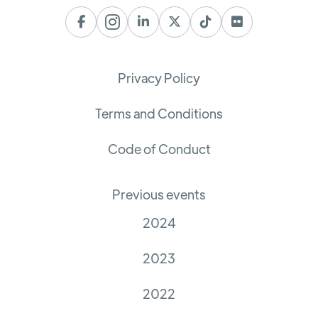






Privacy Policy
Terms and Conditions
Code of Conduct
Previous events
2024
2023
2022